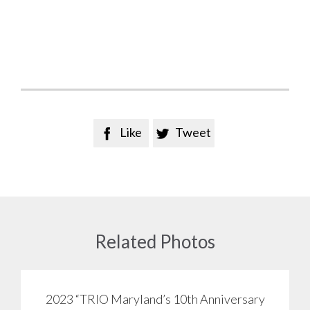
Like
Tweet


Related Photos
2023 “TRIO Maryland’s 10th Anniversary
View