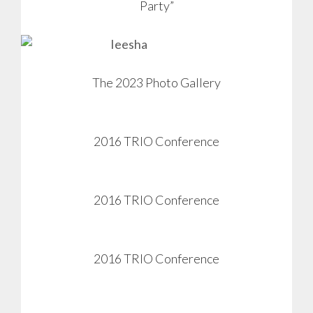
Party”
View
The 2023 Photo Gallery
2016 TRIO Conference
View
2016 TRIO Conference
View
2016 TRIO Conference
View