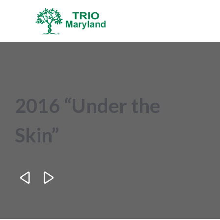
2016 “Under the
Skin”

