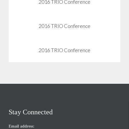
2016 TRIO Conference
View
2016 TRIO Conference
View
2016 TRIO Conference
View
Stay Connected
Email address: