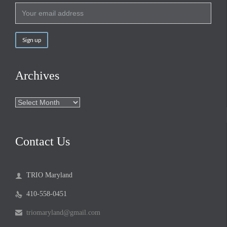
Archives
Archives
Contact Us
TRIO Maryland

410-558-0451

triomaryland@gmail.com
