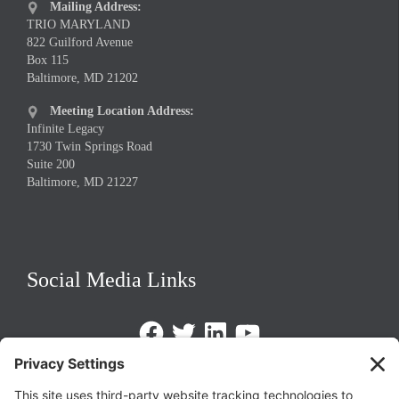
Mailing Address:

TRIO MARYLAND
822 Guilford Avenue
Box 115
Baltimore, MD 21202
Meeting Location Address:

Infinite Legacy
1730 Twin Springs Road
Suite 200
Baltimore, MD 21227
Social Media Links
Facebook
Twitter
LinkedIn
https://www.youtube.com/@triom
Legal Policies