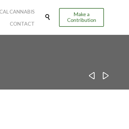
Skip
CAL CANNABIS
Make a
to

Contribution
content
CONTACT

