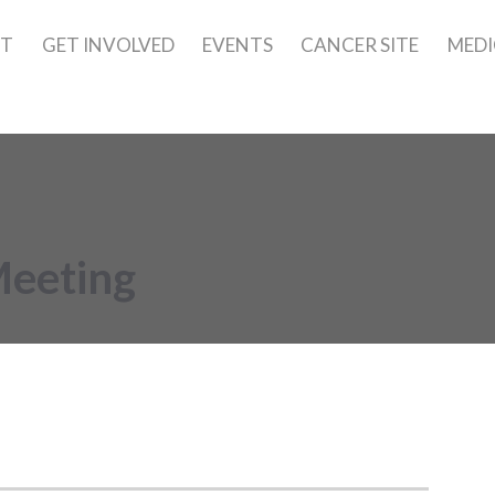
UT
GET INVOLVED
EVENTS
CANCER SITE
MEDI
Meeting