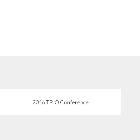
2016 TRIO Conference
View