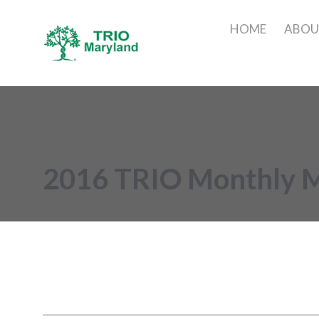
HOME
ABO
2016 TRIO Monthly 