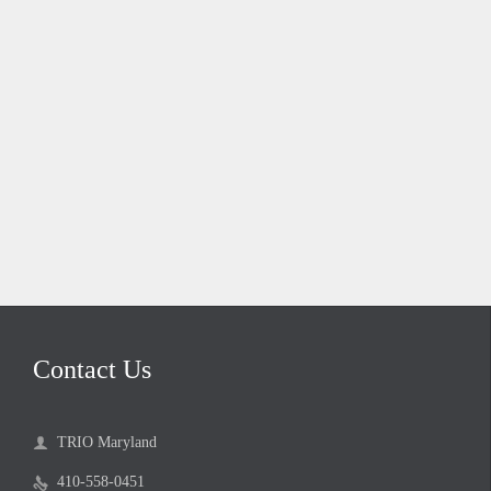
Contact Us
TRIO Maryland

410-558-0451
