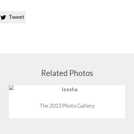
Tweet

Related Photos
View
The 2023 Photo Gallery