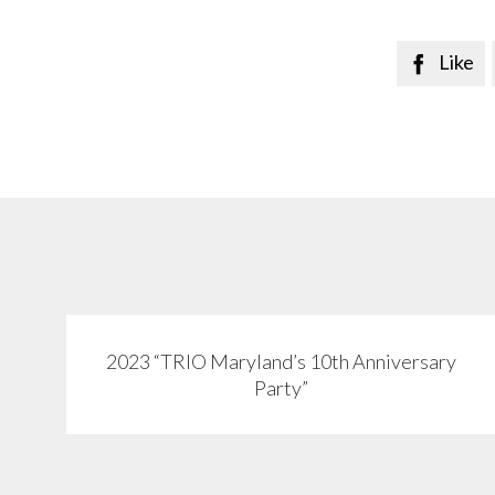
Like

2023 “TRIO Maryland’s 10th Anniversary
View
Party”