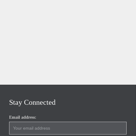
Stay Connected
Email address: