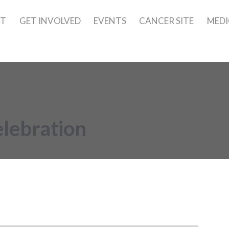
UT
GET INVOLVED
EVENTS
CANCER SITE
MEDI
lebration