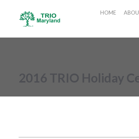
HOME
ABO
2016 TRIO Holiday Ce