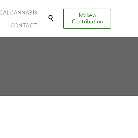
Skip
CAL CANNABIS
Make a
to

Contribution
content
CONTACT