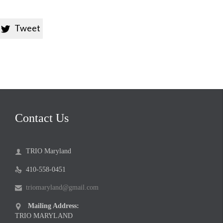
Tweet

Contact Us
TRIO Maryland

410-558-0451

triomaryland@gmail.com

Mailing Address:

TRIO MARYLAND