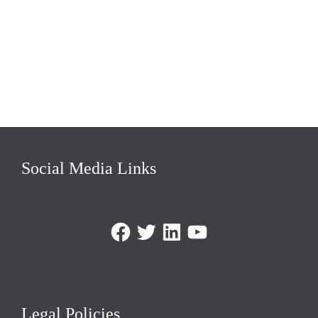
Social Media Links
Facebook
Twitter
LinkedIn
https://www.youtube.com/@triom
Legal Policies