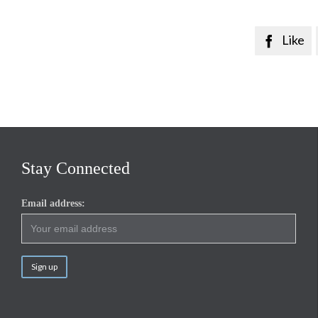
Like

Stay Connected
Email address: