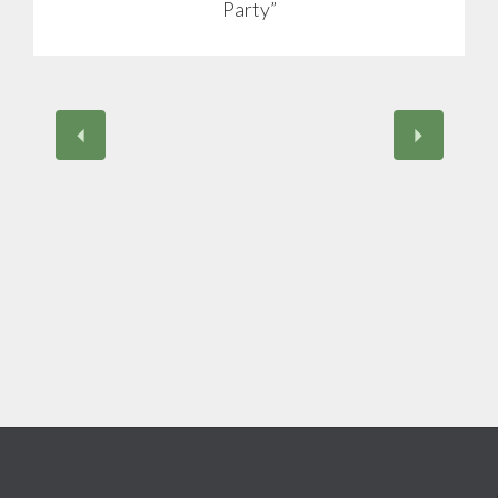
Party”