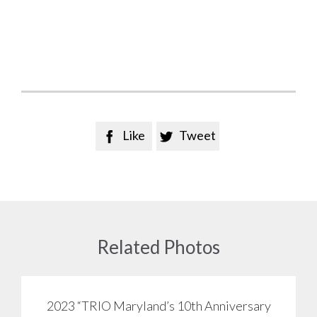
Like
Tweet


Related Photos
2023 “TRIO Maryland’s 10th Anniversary
View