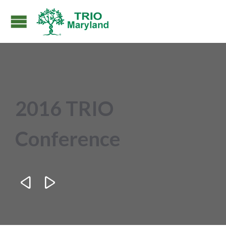
2016 TRIO
Conference

