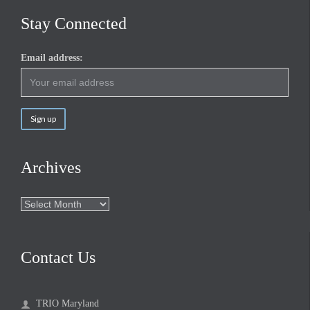
Stay Connected
Email address:
Archives
Archives
Contact Us
TRIO Maryland
