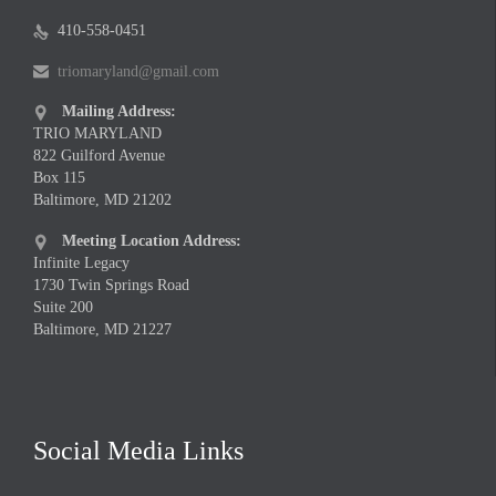
410-558-0451

triomaryland@gmail.com

Mailing Address:

TRIO MARYLAND
822 Guilford Avenue
Box 115
Baltimore, MD 21202
Meeting Location Address:

Infinite Legacy
1730 Twin Springs Road
Suite 200
Baltimore, MD 21227
Social Media Links