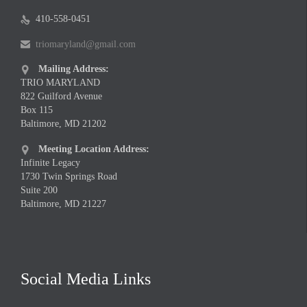
410-558-0451

triomaryland@gmail.com

Mailing Address:

TRIO MARYLAND
822 Guilford Avenue
Box 115
Baltimore, MD 21202
Meeting Location Address:

Infinite Legacy
1730 Twin Springs Road
Suite 200
Baltimore, MD 21227
Social Media Links