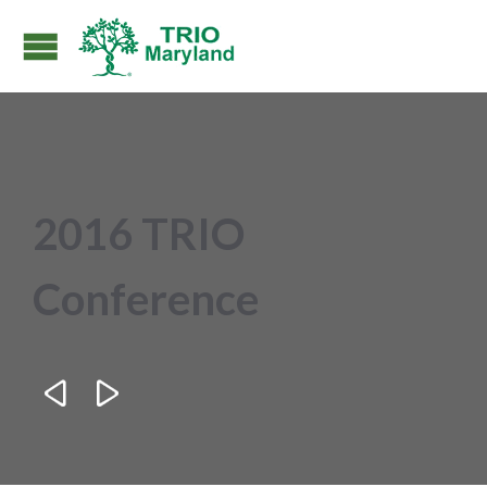
2016 TRIO
Conference

