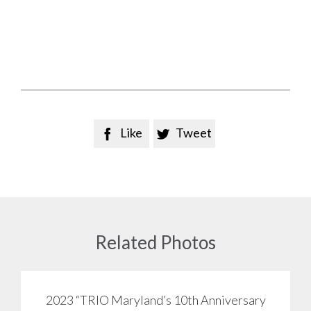
Like
Tweet


Related Photos
2023 “TRIO Maryland’s 10th Anniversary
View