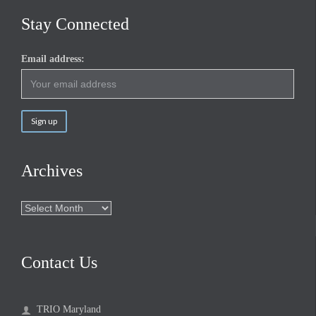
Stay Connected
Email address:
Archives
Archives
Contact Us
TRIO Maryland
