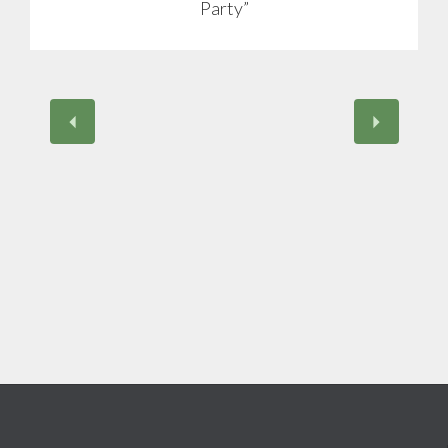
Party”