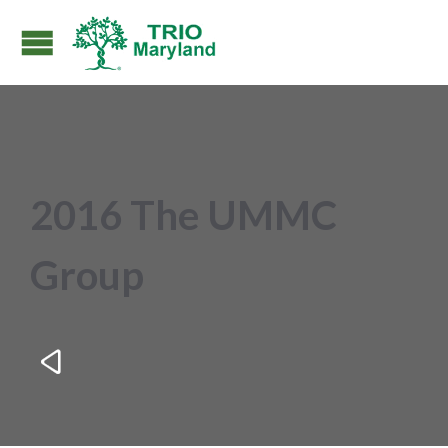
2016 The UMMC
Group
