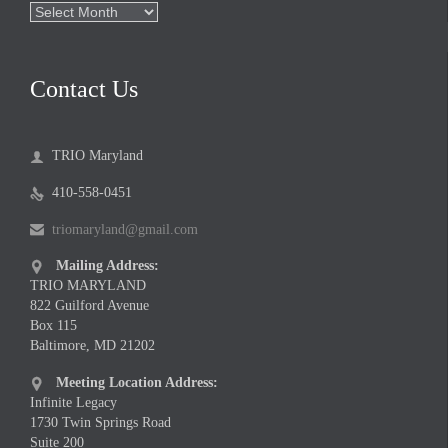
Archives
Contact Us
TRIO Maryland

410-558-0451

triomaryland@gmail.com

Mailing Address:

TRIO MARYLAND
822 Guilford Avenue
Box 115
Baltimore, MD 21202
Meeting Location Address:

Infinite Legacy
1730 Twin Springs Road
Suite 200