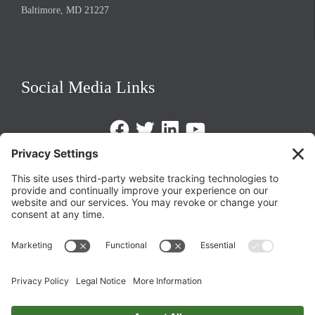
Baltimore, MD 21227
Social Media Links
Facebook
Twitter
LinkedIn
https://www.youtube.com/@triom
Legal Policies
Privacy Policy
Terms of Service
Cookie Policy
Change Privacy Settings