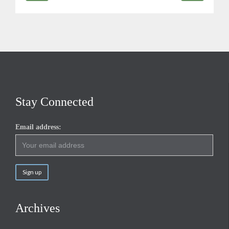
Stay Connected
Email address:
Archives