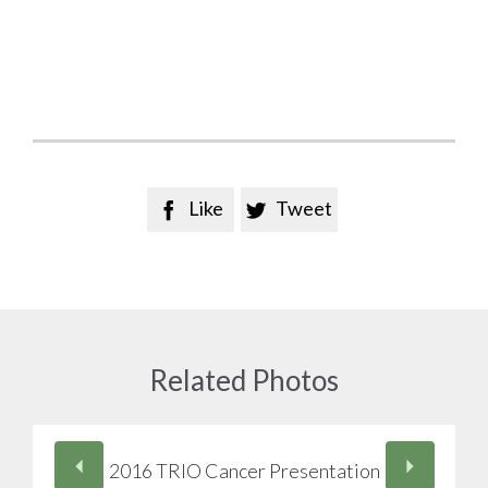
Like
Tweet


Related Photos
2016 TRIO Cancer Presentation