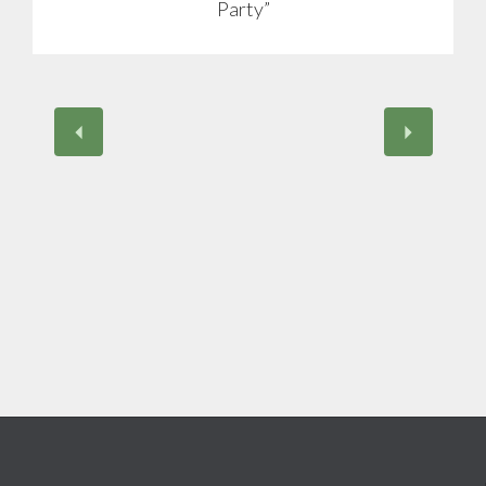
Party”