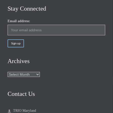
Stay Connected
Email address:
Archives
Archives
Contact Us
TRIO Maryland
