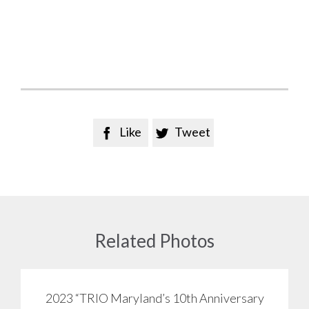
Like
Tweet


Related Photos
2023 “TRIO Maryland’s 10th Anniversary
View