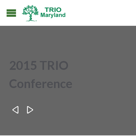
2015 TRIO
Conference

