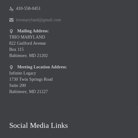
410-558-0451

triomaryland@gmail.com

Mailing Address:

TRIO MARYLAND
822 Guilford Avenue
Box 115
Baltimore, MD 21202
Meeting Location Address:

Infinite Legacy
1730 Twin Springs Road
Suite 200
Baltimore, MD 21227
Social Media Links