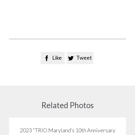
Like
Tweet


Related Photos
2023 “TRIO Maryland’s 10th Anniversary
View