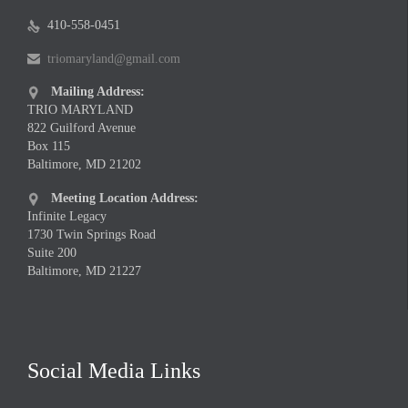
410-558-0451

triomaryland@gmail.com

Mailing Address:

TRIO MARYLAND
822 Guilford Avenue
Box 115
Baltimore, MD 21202
Meeting Location Address:

Infinite Legacy
1730 Twin Springs Road
Suite 200
Baltimore, MD 21227
Social Media Links