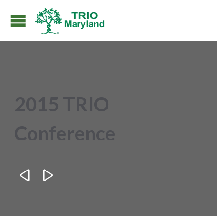
2015 TRIO
Conference

