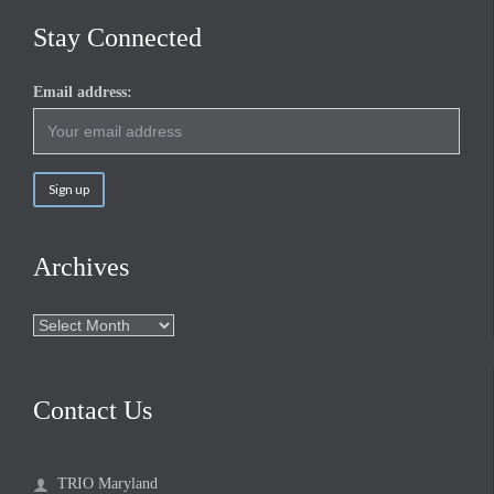
Stay Connected
Email address:
Archives
Archives
Contact Us
TRIO Maryland
