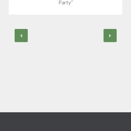
Party”