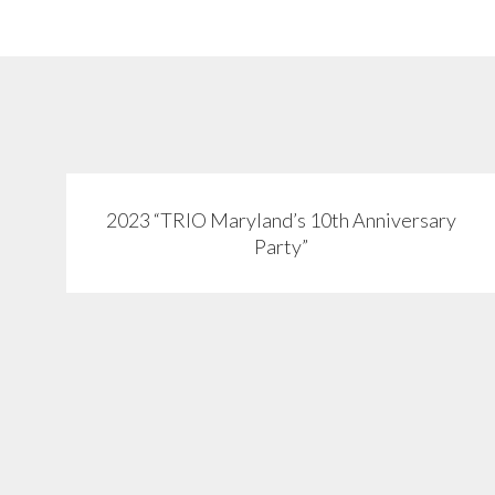
2023 “TRIO Maryland’s 10th Anniversary
View
Party”