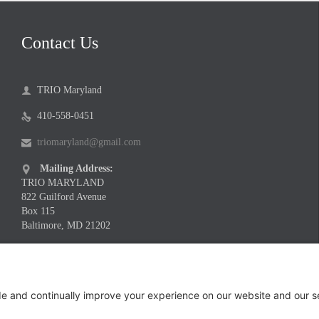
Contact Us
TRIO Maryland

410-558-0451

triomaryland@gmail.com

Mailing Address:

TRIO MARYLAND
822 Guilford Avenue
Box 115
Baltimore, MD 21202
Meeting Location Address:

Infinite Legacy
1730 Twin Springs Road
Suite 200
Baltimore, MD 21227