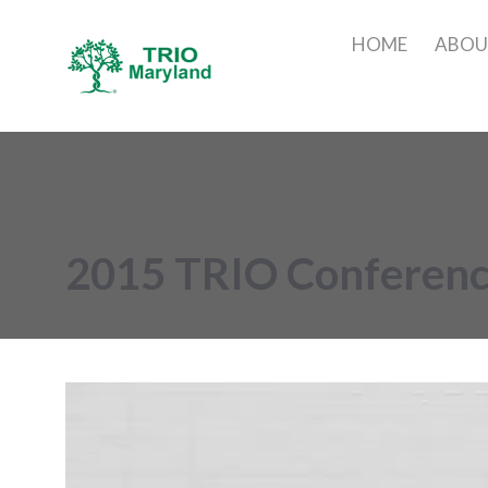
HOME
ABO
2015 TRIO Conferen