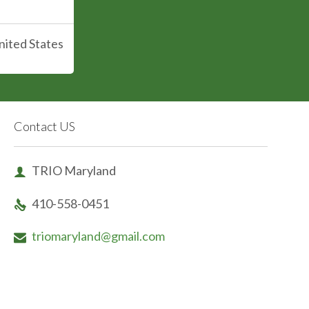
nited States
Contact US
TRIO Maryland

410-558-0451

triomaryland@gmail.com
