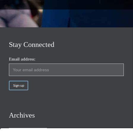
Stay Connected
Email address:
Archives
Archives