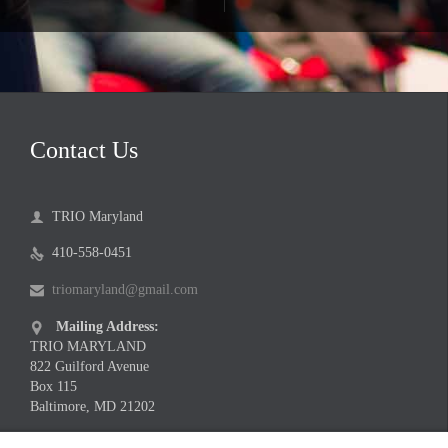
Contact Us
TRIO Maryland

410-558-0451

triomaryland@gmail.com

Mailing Address:

TRIO MARYLAND
822 Guilford Avenue
Box 115
Baltimore, MD 21202
Meeting Location Address:
