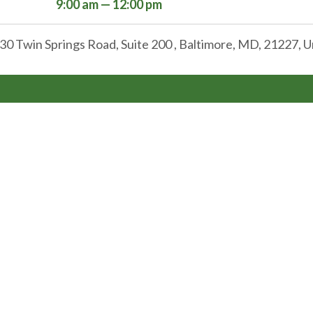
9:00 am — 12:00 pm
30 Twin Springs Road, Suite 200 , Baltimore, MD, 21227, U