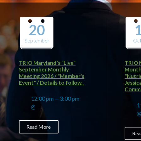
20
September
Oc
TRIO Maryland’s "Live"
TRIO 
September Monthly
Monthl
Meeting 2026 / "Member's
"Nutri
Event" / Details to follow..
Jessic
Commun
12:00 pm — 3:00 pm
1
@
Read More
Rea