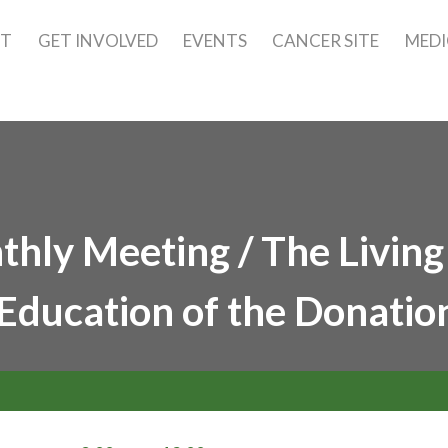
UT
GET INVOLVED
EVENTS
CANCER SITE
MEDI
hly Meeting / The Living
Education of the Donatio