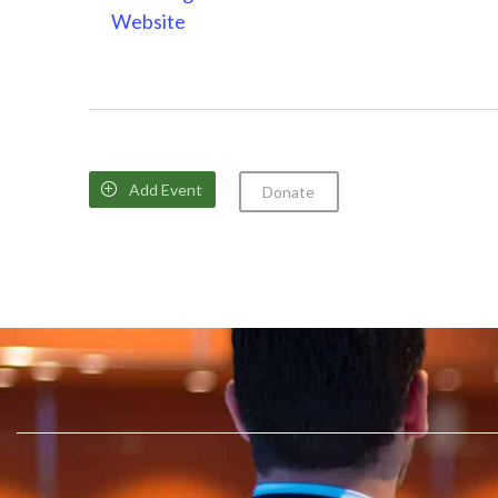
Website
Add Event

Donate