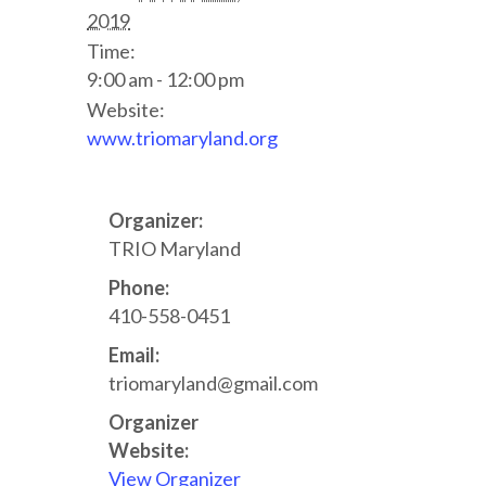
2019
Time:
9:00 am - 12:00 pm
Website:
www.triomaryland.org
Organizer:
TRIO Maryland
Phone:
410-558-0451
Email:
triomaryland@gmail.com
Organizer
Website:
View Organizer