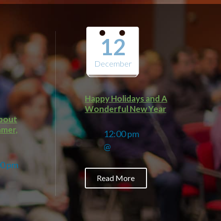
12
December
Happy Holidays and A
Wonderful New Year
about
amer,
12:00 pm
@
00 pm
Read More