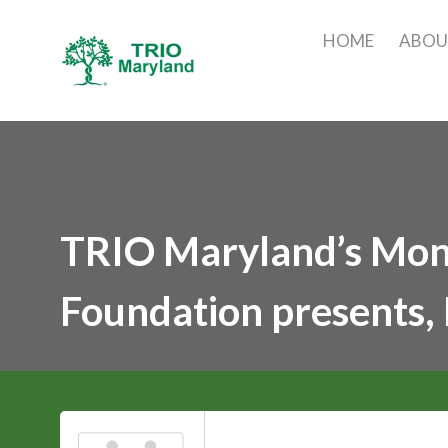
HOME
ABO
TRIO Maryland’s Mont
Foundation presents, 