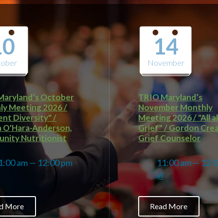
10
14
tober
November
Maryland’s October
TRIO Maryland’s
y Meeting 2026 /
November Monthly
ent Diversity" /
Meeting 2026 / "All 
a O'Hara-Anderson,
Grief" / Gordon Cre
ity Nutritionist
Grief Counselor
1:00 am — 12:00 pm
11:00 am — 12:
@
@
d More
Read More