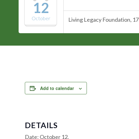
12
October
Living Legacy Foundation, 17
Add to calendar
DETAILS
Date:
October 12,