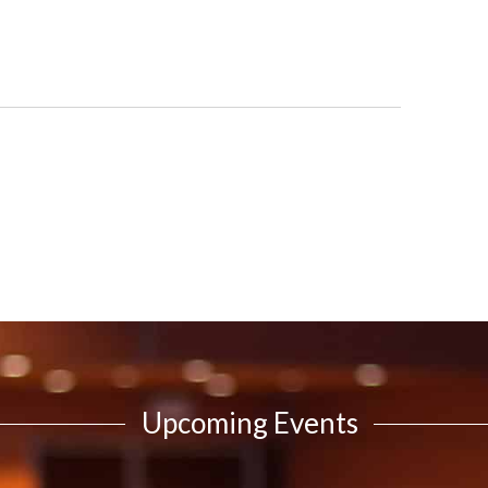
Upcoming Events