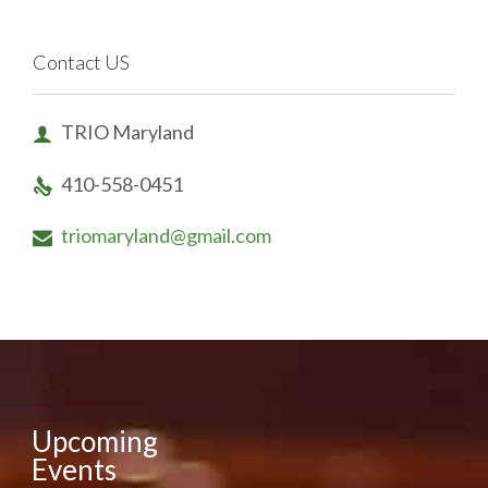
Contact US
TRIO Maryland

410-558-0451

triomaryland@gmail.com

Upcoming
Events