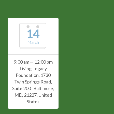
14
March
9:00 am — 12:00 pm
Living Legacy
Foundation, 1730
Twin Springs Road,
Suite 200 , Baltimore,
MD, 21227, United
States