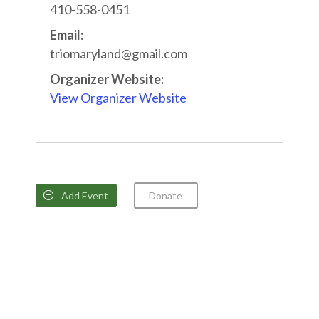
410-558-0451
Email:
triomaryland@gmail.com
Organizer Website:
View Organizer Website
Add Event
Donate
