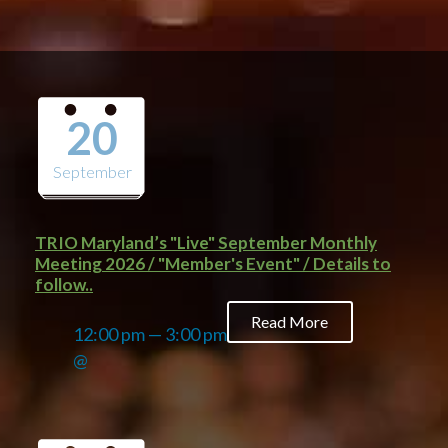
20
September
TRIO Maryland’s "Live" September Monthly
Meeting 2026 / "Member's Event" / Details to
follow..
Read More
12:00 pm — 3:00 pm
@