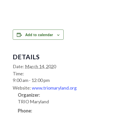
Add to calendar
DETAILS
Date:
March 14, 2020
Time:
9:00 am - 12:00 pm
Website:
www.triomaryland.org
Organizer:
TRIO Maryland
Phone: