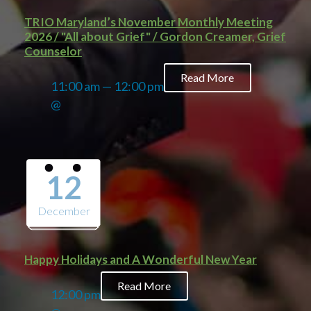
TRIO Maryland’s November Monthly Meeting
2026 / "All about Grief" / Gordon Creamer, Grief
Counselor
Read More
11:00 am — 12:00 pm
@
12
December
Happy Holidays and A Wonderful New Year
Read More
12:00 pm