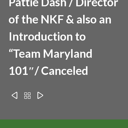
Pattie Dash / Director
of the NKF & also an
Introduction to
“Team Maryland
101″/ Canceled


