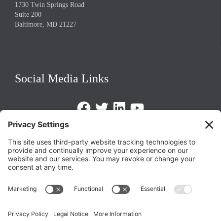
1730 Twin Springs Road
Suite 200
Baltimore, MD 21227
Social Media Links
Facebook
Twitter
LinkedIn
https://www.youtube.com/@triom
Legal Policies
Privacy Policy
Terms of Service
Cookie Policy
Change Privacy Settings