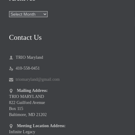
Archives
Contact Us
TRIO Maryland

410-558-0451

triomaryland@gmail.com

Mailing Address:

TRIO MARYLAND
822 Guilford Avenue
Box 115
Baltimore, MD 21202
Meeting Location Address:

Infinite Legacy