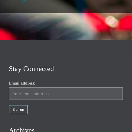
@
Stay Connected
Email address:
Archives