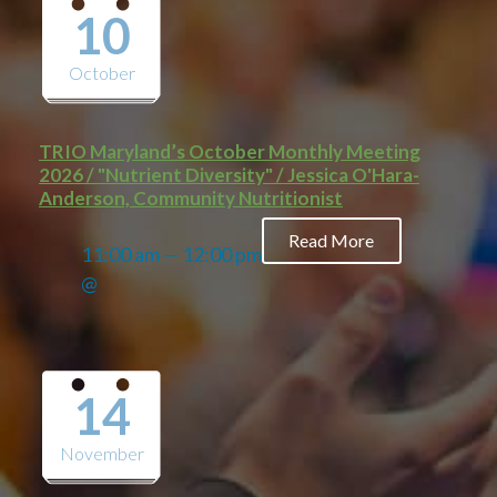
10
October
TRIO Maryland’s October Monthly Meeting
2026 / "Nutrient Diversity" / Jessica O'Hara-
Anderson, Community Nutritionist
Read More
11:00 am — 12:00 pm
@
14
November