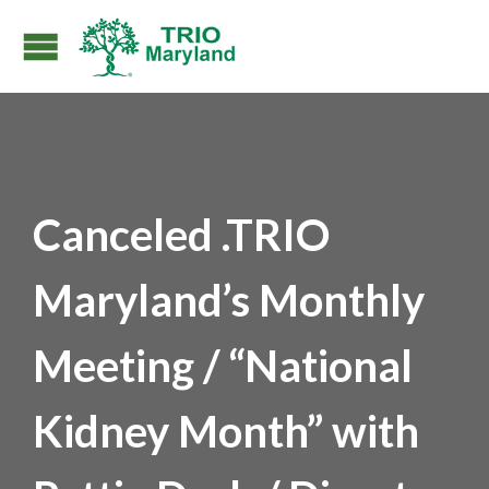
Canceled .TRIO
Maryland’s Monthly
Meeting / “National
Kidney Month” with