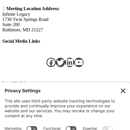

Meeting Location Address:
Infinite Legacy
1730 Twin Springs Road
Suite 200
Baltimore, MD 21227
Social Media Links
Facebook
Twitter
LinkedIn
https://w
Legal Policies
Privacy Policy
Terms of Service
Cookie Policy
Change Privacy Settings
©
2026 TRIO Maryland | Developed by
Drio
.