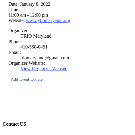
Date:
January 8, 2022
Time:
11:00 am - 12:00 pm
Website:
www.ytiomaryland.org
Organizer:
TRIO Maryland
Phone:
410-558-0451
Email:
triomaryland@gmail.com
Organizer Website:
View Organizer Website

Add Event
Donate
Contact US