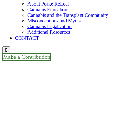
About Peake ReLeaf
Cannabis Education
Cannabis and the Transplant Community
Misconceptions and Myths
Cannabis Legalization
Additional Resources
CONTACT

Make a Contribution
“TRIO Maryland’s Monthly
Meeting / Casey Saylor Older
Adult Project Manager, Mental
Health Association of
Maryland “Your Mind
Matters- Managing Stress