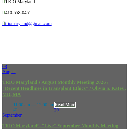

TRIO Maryland

410-558-0451

triomaryland@gmail.com
Upcoming
Events
08
August
TRIO Maryland’s August Monthly Meeting 2026 /
"Recent Headlines in Transplant Ethics" / Olivia S. Kates ,
MD, MA
11:00 am — 12:00 pm
Read More
@
20
September
TRIO Maryland’s "Live" September Monthly Meeting