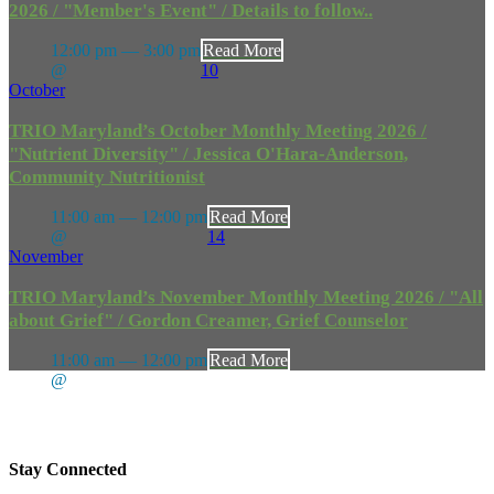
2026 / "Member's Event" / Details to follow..
12:00 pm — 3:00 pm
Read More
@
10
October
TRIO Maryland’s October Monthly Meeting 2026 /
"Nutrient Diversity" / Jessica O'Hara-Anderson,
Community Nutritionist
11:00 am — 12:00 pm
Read More
@
14
November
TRIO Maryland’s November Monthly Meeting 2026 / "All
about Grief" / Gordon Creamer, Grief Counselor
11:00 am — 12:00 pm
Read More
@
Stay Connected