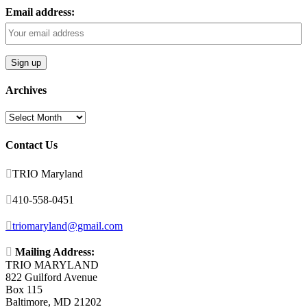
Email address:
Archives
Archives
Contact Us

TRIO Maryland

410-558-0451

triomaryland@gmail.com

Mailing Address:
TRIO MARYLAND
822 Guilford Avenue
Box 115
Baltimore, MD 21202