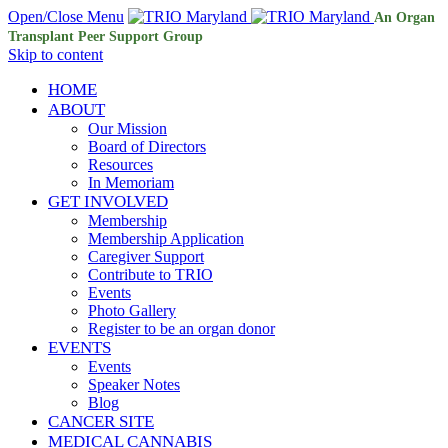
Open/Close Menu
An Organ
Transplant Peer Support Group
Skip to content
HOME
ABOUT
Our Mission
Board of Directors
Resources
In Memoriam
GET INVOLVED
Membership
Membership Application
Caregiver Support
Contribute to TRIO
Events
Photo Gallery
Register to be an organ donor
EVENTS
Events
Speaker Notes
Blog
CANCER SITE
MEDICAL CANNABIS