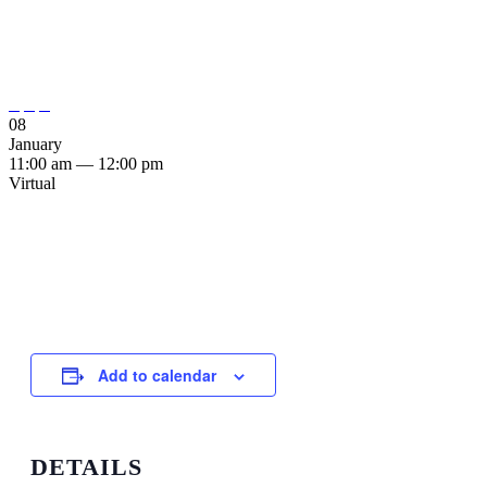
During Transitions in the
Pandemic”



08
January
11:00 am — 12:00 pm
Virtual
Add to calendar
DETAILS