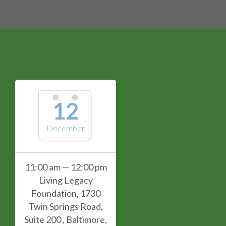
12
December
11:00 am — 12:00 pm
Living Legacy
Foundation, 1730
Twin Springs Road,
Suite 200 , Baltimore,