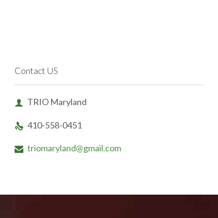
Contact US
TRIO Maryland

410-558-0451

triomaryland@gmail.com
