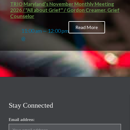
TRIO Maryland’s November Monthly Meeting
2026 / "All about Grief" / Gordon Creamer, Grief
Counselor
Read More
11:00 am — 12:00 pm
@
Stay Connected
Email address: