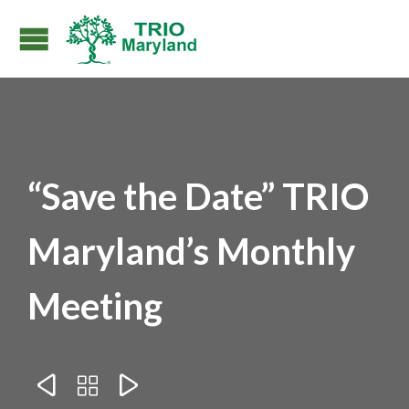
“Save the Date” TRIO
Maryland’s Monthly
Meeting


