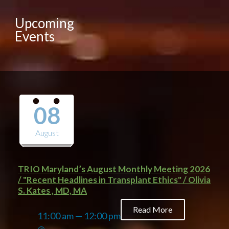
Upcoming
Events
08
August
TRIO Maryland’s August Monthly Meeting 2026
/ "Recent Headlines in Transplant Ethics" / Olivia
S. Kates , MD, MA
Read More
11:00 am — 12:00 pm