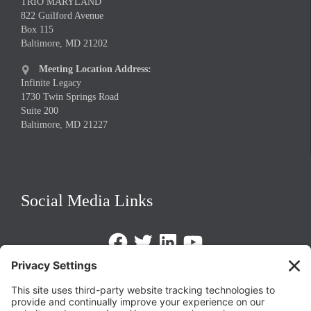
TRIO MARYLAND
822 Guilford Avenue
Box 115
Baltimore, MD 21202
Meeting Location Address:

Infinite Legacy
1730 Twin Springs Road
Suite 200
Baltimore, MD 21227
Social Media Links
Facebook
Twitter
LinkedIn
https://www.youtube.com/@triom
Legal Policies