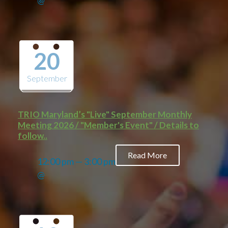
@
20
September
TRIO Maryland’s "Live" September Monthly
Meeting 2026 / "Member's Event" / Details to
follow..
Read More
12:00 pm — 3:00 pm
@