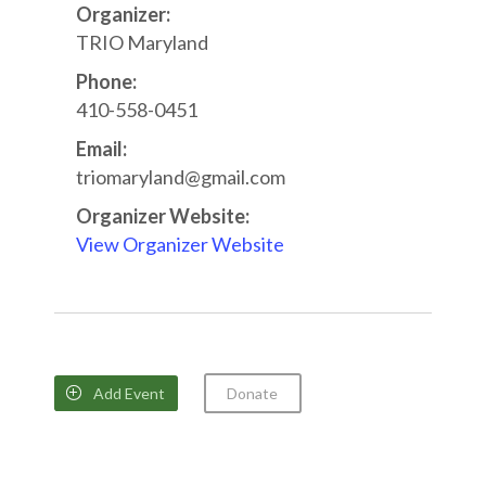
Organizer:
TRIO Maryland
Phone:
410-558-0451
Email:
triomaryland@gmail.com
Organizer Website:
View Organizer Website
Add Event
Donate
