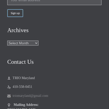
Archives
Archives
Contact Us
TRIO Maryland

410-558-0451

triomaryland@gmail.com

Mailing Address:
