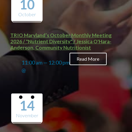
10
October
TRIO Maryland’s October Monthly Meeting
2026 / "Nutrient Diversity" / Jessica O'Hara-
Anderson, Community Nutritionist
Read More
11:00 am — 12:00 pm
@
14
November