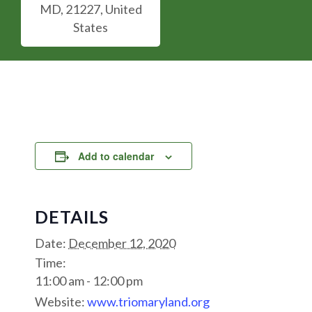
MD, 21227, United
States
Add to calendar
DETAILS
Date:
December 12, 2020
Time:
11:00 am - 12:00 pm
Website:
www.triomaryland.org