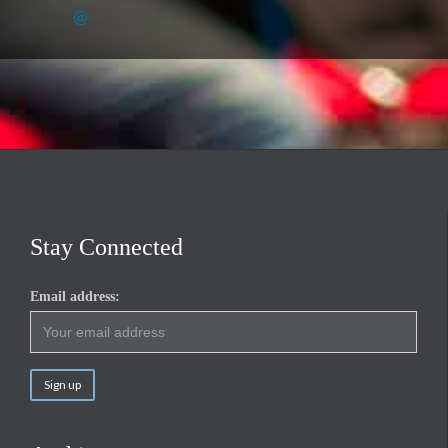
@
Stay Connected
Email address: