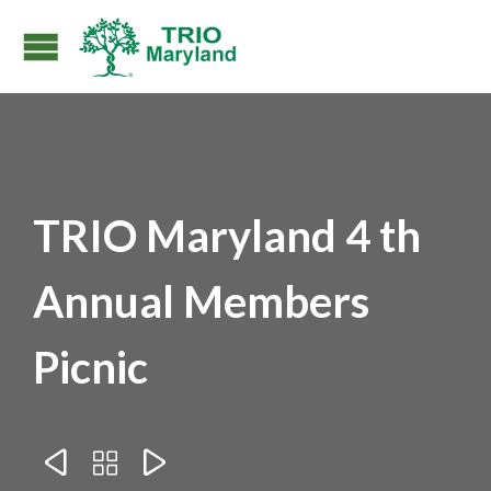
TRIO Maryland 4 th
Annual Members
Picnic


