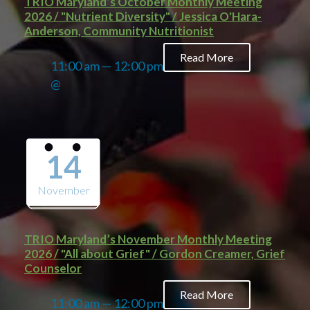
TRIO Maryland’s October Monthly Meeting
2026 / "Nutrient Diversity" / Jessica O'Hara-
Anderson, Community Nutritionist
Read More
11:00 am — 12:00 pm
@
14
November
TRIO Maryland’s November Monthly Meeting
2026 / "All about Grief" / Gordon Creamer, Grief
Counselor
Read More
11:00 am — 12:00 pm