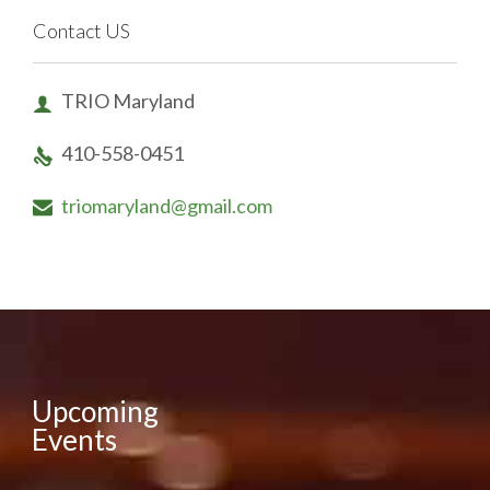
Contact US
TRIO Maryland

410-558-0451

triomaryland@gmail.com

Upcoming
Events