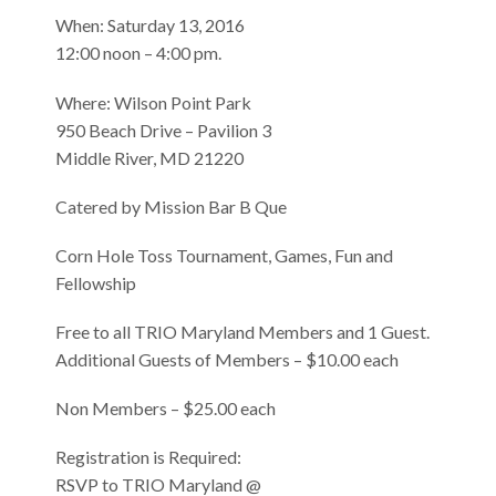
When: Saturday 13, 2016
12:00 noon – 4:00 pm.
Where: Wilson Point Park
950 Beach Drive – Pavilion 3
Middle River, MD 21220
Catered by Mission Bar B Que
Corn Hole Toss Tournament, Games, Fun and
Fellowship
Free to all TRIO Maryland Members and 1 Guest.
Additional Guests of Members – $10.00 each
Non Members – $25.00 each
Registration is Required:
RSVP to TRIO Maryland @