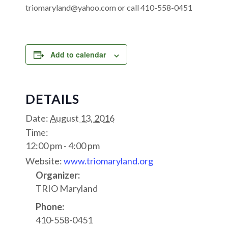
triomaryland@yahoo.com or call 410-558-0451
Add to calendar
DETAILS
Date:
August 13, 2016
Time:
12:00 pm - 4:00 pm
Website:
www.triomaryland.org
Organizer:
TRIO Maryland
Phone:
410-558-0451