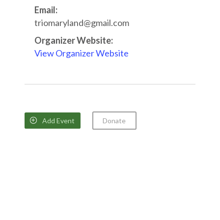
Email:
triomaryland@gmail.com
Organizer Website:
View Organizer Website
Add Event
Donate
