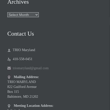
Archives
Archives
Contact Us
TRIO Maryland

410-558-0451

triomaryland@gmail.com

Mailing Address:

TRIO MARYLAND
822 Guilford Avenue
Box 115
Baltimore, MD 21202
Meeting Location Address:
