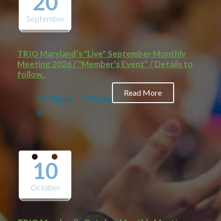
20
September
TRIO Maryland’s "Live" September Monthly
Meeting 2026 / "Member's Event" / Details to
follow..
Read More
12:00 pm — 3:00 pm
@
10
October