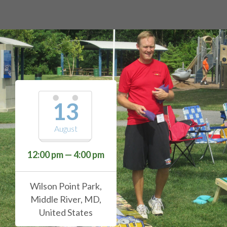
13
August
12:00 pm — 4:00 pm
Wilson Point Park,
Middle River, MD,
United States