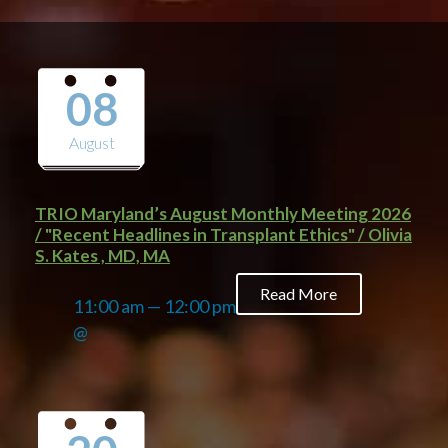
08
August
TRIO Maryland’s August Monthly Meeting 2026
/ "Recent Headlines in Transplant Ethics" / Olivia
S. Kates , MD, MA
Read More
11:00 am — 12:00 pm
@