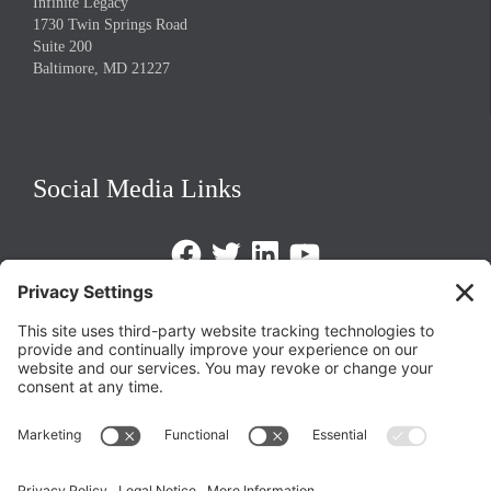
Infinite Legacy
1730 Twin Springs Road
Suite 200
Baltimore, MD 21227
Social Media Links
Facebook
Twitter
LinkedIn
https://www.youtube.com/@triom
Legal Policies
Privacy Policy
Terms of Service
Cookie Policy
Change Privacy Settings