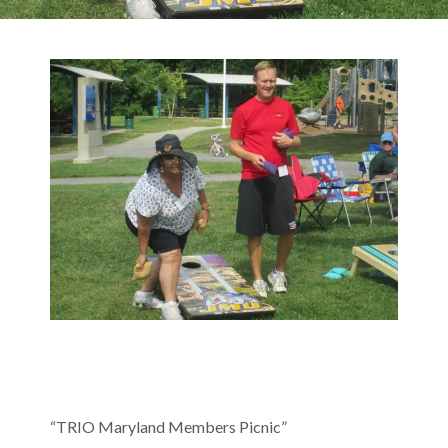
“TRIO Maryland Members Picnic”