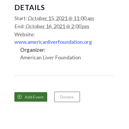
DETAILS
Start:
October 15, 2021 @ 11:00 am
End:
October 16, 2021 @ 2:00 pm
Website:
www.americanliverfoundation.org
Organizer:
American Liver Foundation
Add Event
Donate
