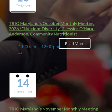
October
TRIO Maryland’s October Monthly Meeting
2026 / "Nutrient Diversity" / Jessica O'Hara-
Anderson, Community Nutritionist
Read More
11:00 am — 12:00 pm
@
14
November
TRIO Maryland’s November Monthly Meeting