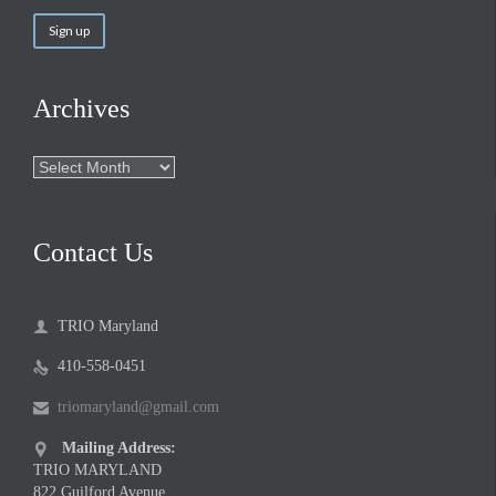
Archives
Archives
Contact Us
TRIO Maryland

410-558-0451

triomaryland@gmail.com

Mailing Address:

TRIO MARYLAND
822 Guilford Avenue