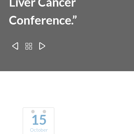
Liver Cancer
Conference.”



15
October