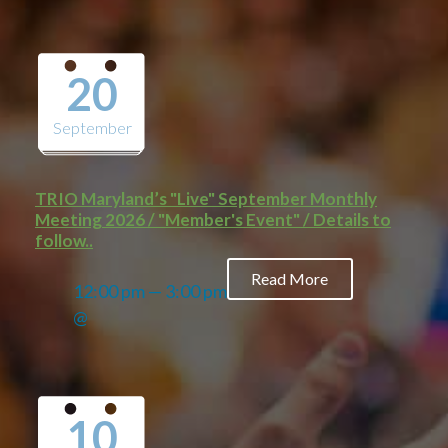
20
September
TRIO Maryland’s "Live" September Monthly
Meeting 2026 / "Member's Event" / Details to
follow..
Read More
12:00 pm — 3:00 pm
@
10