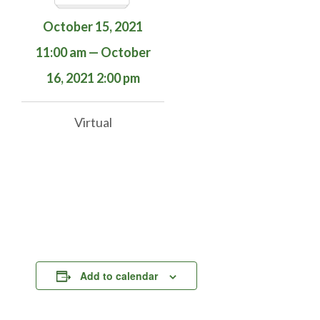
October 15, 2021
11:00 am — October
16, 2021 2:00 pm
Virtual
Add to calendar