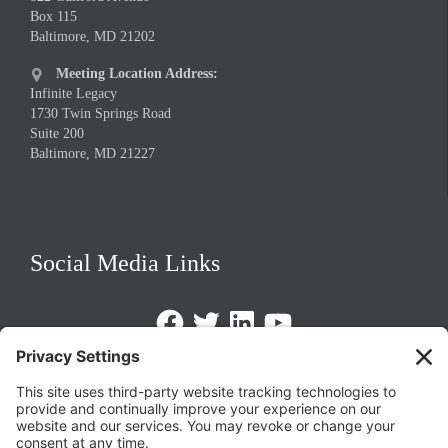
Box 115
Baltimore, MD 21202
Meeting Location Address:

Infinite Legacy
1730 Twin Springs Road
Suite 200
Baltimore, MD 21227
Social Media Links
Facebook
Twitter
LinkedIn
https://www.youtube.com/@triom
Legal Policies
Privacy Policy