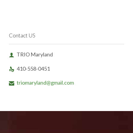
Contact US
TRIO Maryland

410-558-0451

triomaryland@gmail.com
