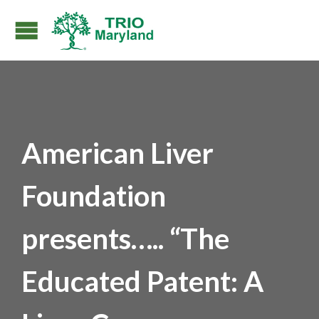
American Liver
Foundation
presents….. “The
Educated Patent: A