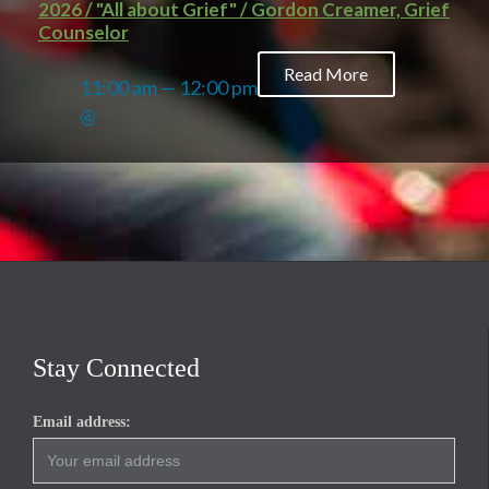
2026 / "All about Grief" / Gordon Creamer, Grief
Counselor
Read More
11:00 am — 12:00 pm
@
Stay Connected
Email address: