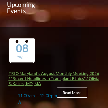
Upcoming
Events
08
August
TRIO Maryland’s August Monthly Meeting 2026
/ "Recent Headlines in Transplant Ethics" / Olivia
S. Kates , MD, MA
Read More
11:00 am — 12:00 pm
@