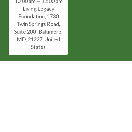
10:00 am — 12:00 pm
Living Legacy
Foundation, 1730
Twin Springs Road,
Suite 200 , Baltimore,
MD, 21227, United
States