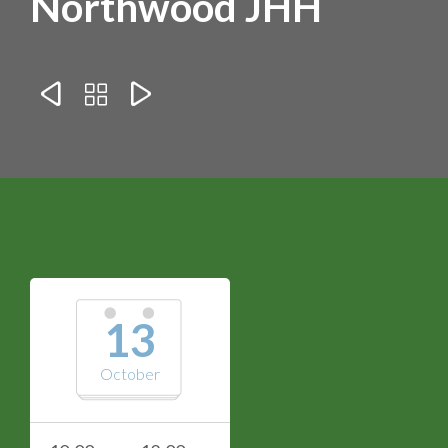
Northwood JHH



13
October