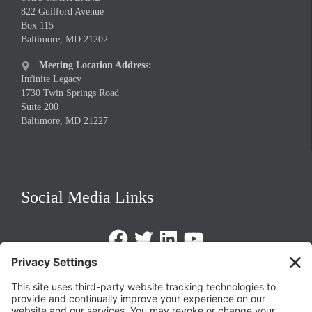
822 Guilford Avenue
Box 115
Baltimore, MD 21202
Meeting Location Address:

Infinite Legacy
1730 Twin Springs Road
Suite 200
Baltimore, MD 21227
Social Media Links
Facebook
Twitter
LinkedIn
https://www.youtube.com/@triom
Legal Policies