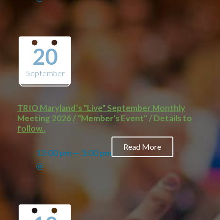
20
September
TRIO Maryland’s "Live" September Monthly
Meeting 2026 / "Member's Event" / Details to
follow..
Read More
12:00 pm — 3:00 pm
@