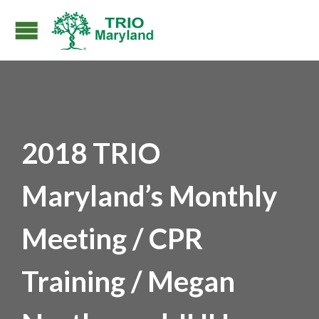
2018 TRIO
Maryland’s Monthly
Meeting / CPR
Training / Megan