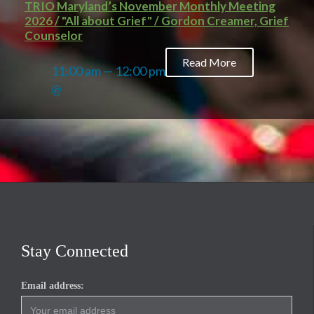
TRIO Maryland’s November Monthly Meeting
2026 / "All about Grief" / Gordon Creamer, Grief
Counselor
Read More
11:00 am — 12:00 pm
@
Stay Connected
Email address: