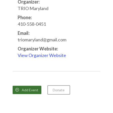
Organizer:
TRIO Maryland
Phone:
410-558-0451
Email:
triomaryland@gmail.com
Organizer Website:
View Organizer Website
Add Event
Donate
