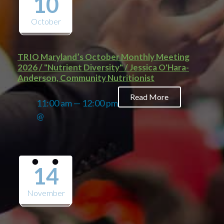
10
October
TRIO Maryland’s October Monthly Meeting
2026 / "Nutrient Diversity" / Jessica O'Hara-
Anderson, Community Nutritionist
Read More
11:00 am — 12:00 pm
@
14
November