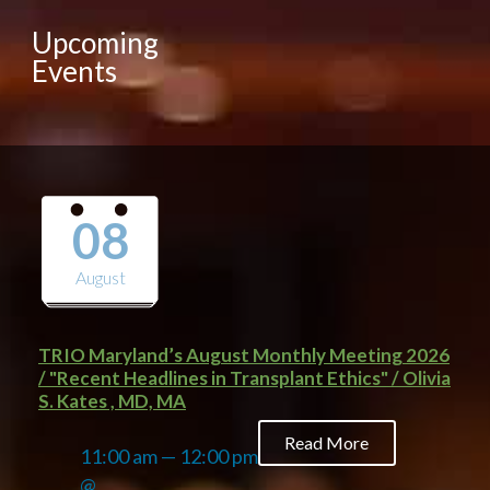
Upcoming
Events
08
August
TRIO Maryland’s August Monthly Meeting 2026
/ "Recent Headlines in Transplant Ethics" / Olivia
S. Kates , MD, MA
Read More
11:00 am — 12:00 pm
@