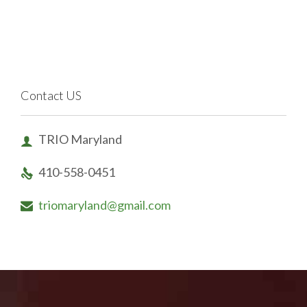
Contact US
TRIO Maryland

410-558-0451

triomaryland@gmail.com
