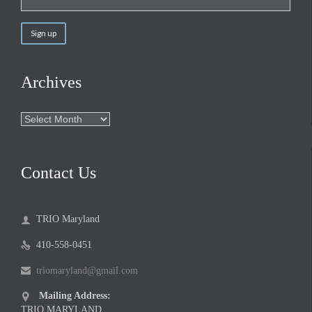
Archives
Archives
Contact Us
TRIO Maryland

410-558-0451

triomaryland@gmail.com

Mailing Address:

TRIO MARYLAND