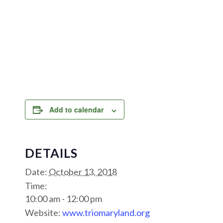
Add to calendar
DETAILS
Date:
October 13, 2018
Time:
10:00 am - 12:00 pm
Website:
www.triomaryland.org