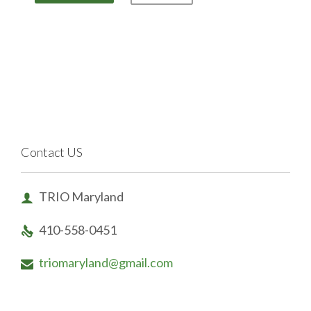
Contact US
TRIO Maryland

410-558-0451

triomaryland@gmail.com
