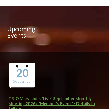
Upcoming
Events
20
September
TRIO Maryland’s "Live" September Monthly
Meeting 2026 / "Member's Event" / Details to
follow..