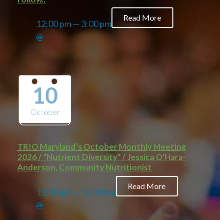
Read More
12:00 pm — 3:00 pm
@
10
October
TRIO Maryland’s October Monthly Meeting
2026 / "Nutrient Diversity" / Jessica O'Hara-
Anderson, Community Nutritionist
Read More
11:00 am — 12:00 pm
@