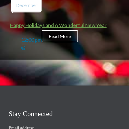
December
Happy Holidays and A Wonderful New Year
Read More
12:00 pm
@
Stay Connected
Email address: