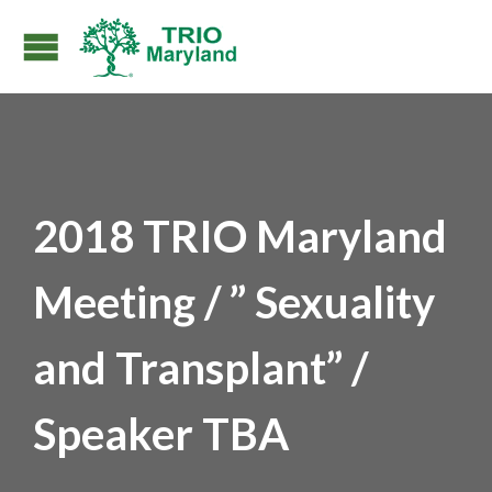
2018 TRIO Maryland
Meeting / ” Sexuality
and Transplant” /
Speaker TBA