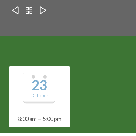



23
October
8:00 am — 5:00 pm