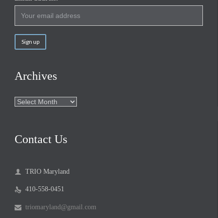
Archives
Archives
Contact Us
TRIO Maryland

410-558-0451

triomaryland@gmail.com
