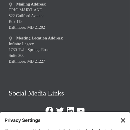
Mailing Address:

TRIO MARYLAND
822 Guilford Avenue
Box 115
Baltimore, MD 21202
Meeting Location Address:

Infinite Legacy
1730 Twin Springs Road
Suite 200
Baltimore, MD 21227
Social Media Links
Facebook
Twitter
LinkedIn
https://www.youtube.com/@triom
Legal Policies