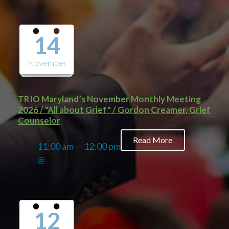
14
November
TRIO Maryland’s November Monthly Meeting
2026 / "All about Grief" / Gordon Creamer, Grief
Counselor
Read More
11:00 am — 12:00 pm
@
12