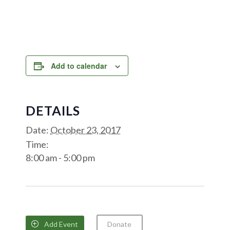
Add to calendar
DETAILS
Date:
October 23, 2017
Time:
8:00 am - 5:00 pm
Add Event
Donate
