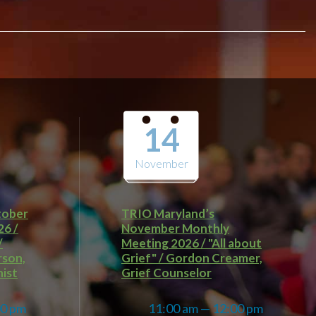
14
November
tober
TRIO Maryland’s
26 /
November Monthly
/
Meeting 2026 / "All about
rson,
Grief" / Gordon Creamer,
ist
Grief Counselor
00 pm
11:00 am — 12:00 pm