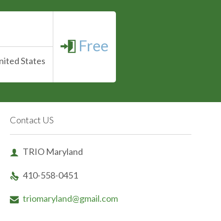
Free

nited States
Contact US
TRIO Maryland

410-558-0451

triomaryland@gmail.com
