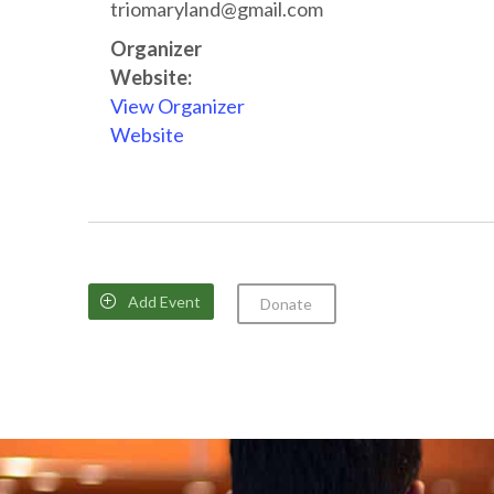
triomaryland@gmail.com
Organizer
Website:
View Organizer
Website
Add Event

Donate