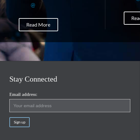
@
Rea
Read More
Stay Connected
Email address: