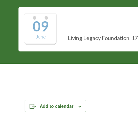
09
June
Living Legacy Foundation, 17
Add to calendar