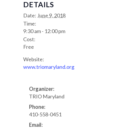
DETAILS
Date:
June 9, 2018
Time:
9:30 am - 12:00 pm
Cost:
Free
Website:
www.triomaryland.org
Organizer:
TRIO Maryland
Phone:
410-558-0451
Email: