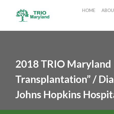
HOME
ABO
2018 TRIO Maryland M
Transplantation” / Di
Johns Hopkins Hospit