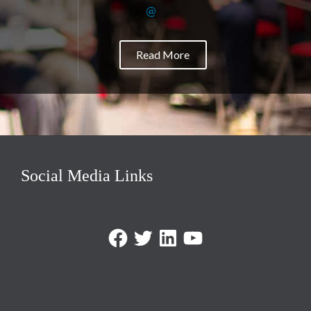
@
Read More
Social Media Links
Facebook
Twitter
LinkedIn
https://www.youtube.com/@triom