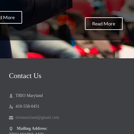
@
d More
Read More
Contact Us
TRIO Maryland

410-558-0451

triomaryland@gmail.com

Mailing Address:
