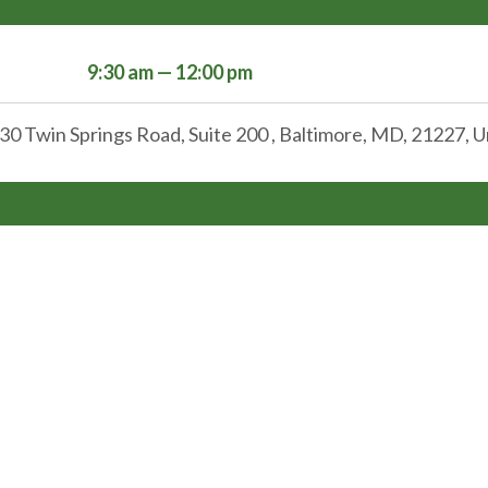
9:30 am — 12:00 pm
30 Twin Springs Road, Suite 200 , Baltimore, MD, 21227, U