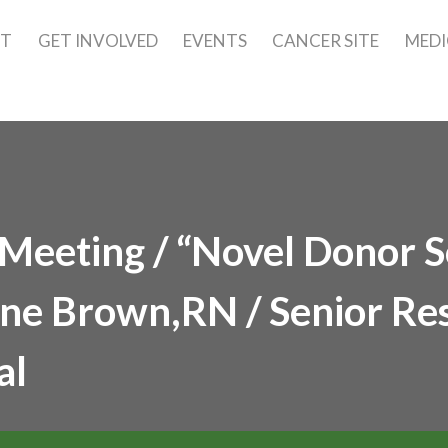
UT
GET INVOLVED
EVENTS
CANCER SITE
MEDI
eeting / “Novel Donor S
ane Brown,RN / Senior Re
al