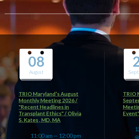
08
August
Sep
TRIO Maryland’s August
TRIO M
Monthly Meeting 2026 /
Septe
"Recent Headlines in
Meetin
Transplant Ethics" / Olivia
Event" 
S. Kates , MD, MA
1
11:00 am — 12:00 pm