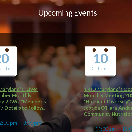
Upcoming Events
20
10
tember
October
aryland’s "Live"
TRIO Maryland’s Oc
mber Monthly
Monthly Meeting 20
g 2026 / "Member's
"Nutrient Diversity" 
/ Details to follow..
Jessica O'Hara-Ande
Community Nutrition
2:00 pm — 3:00 pm
11:00 am — 12:
@