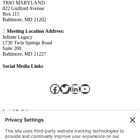
TRIO MARYLAND
822 Guilford Avenue
Box 115
Baltimore, MD 21202

Meeting Location Address:
Infinite Legacy
1730 Twin Springs Road
Suite 200
Baltimore, MD 21227
Social Media Links
Facebook
Twitter
LinkedIn
https://w
Legal Policies
Privacy Policy
Terms of Service
Cookie Policy