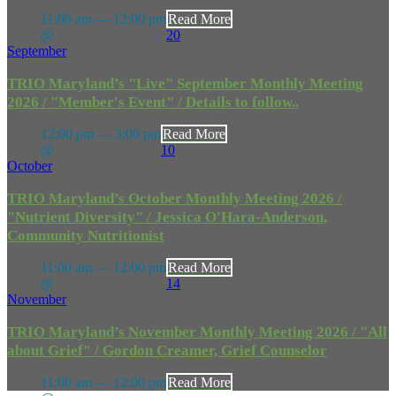
11:00 am — 12:00 pm
Read More
@
20
September
TRIO Maryland’s "Live" September Monthly Meeting
2026 / "Member's Event" / Details to follow..
12:00 pm — 3:00 pm
Read More
@
10
October
TRIO Maryland’s October Monthly Meeting 2026 /
"Nutrient Diversity" / Jessica O'Hara-Anderson,
Community Nutritionist
11:00 am — 12:00 pm
Read More
@
14
November
TRIO Maryland’s November Monthly Meeting 2026 / "All
about Grief" / Gordon Creamer, Grief Counselor
11:00 am — 12:00 pm
Read More