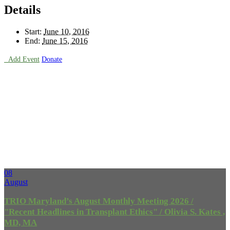
Details
Start:
June 10, 2016
End:
June 15, 2016

Add Event
Donate
Upcoming
Events
08
August
TRIO Maryland’s August Monthly Meeting 2026 /
"Recent Headlines in Transplant Ethics" / Olivia S. Kates ,
MD, MA