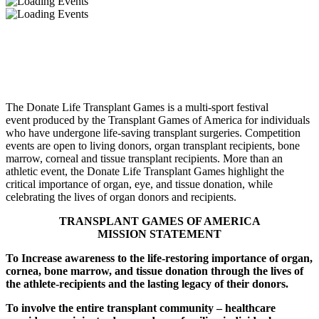
About the Donate Life Transplant Games
The Donate Life Transplant Games is a multi-sport festival
event produced by the Transplant Games of America for individuals
who have undergone life-saving transplant surgeries. Competition
events are open to living donors, organ transplant recipients, bone
marrow, corneal and tissue transplant recipients. More than an
athletic event, the Donate Life Transplant Games highlight the
critical importance of organ, eye, and tissue donation, while
celebrating the lives of organ donors and recipients.
TRANSPLANT GAMES OF AMERICA
MISSION STATEMENT
To Increase awareness to the life-restoring importance of organ,
cornea, bone marrow, and tissue donation through the lives of
the athlete-recipients and the lasting legacy of their donors.
To involve the entire transplant community – healthcare