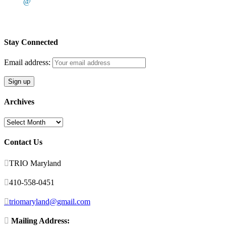
@
Stay Connected
Email address:
Archives
Archives
Contact Us

TRIO Maryland

410-558-0451

triomaryland@gmail.com

Mailing Address: