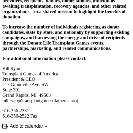
providers, recipients, donors, donor families, individuals
awaiting transplantation, recovery agencies, and other related
organizations – in a shared mission to highlight the benefits of
donation.
To increase the number of individuals registering as donor
candidates, state-by-state, and nationally by supporting existing
campaigns, and harnessing the energy and drive of recipients
through the Donate Life Transplant Games events,
partnerships, marketing, and related communications.
For additional information please contact:
Bill Ryan
Transplant Games of America
President & CEO
217 Grandville Ave. SW
Suite 301
Grand Rapids, MI 49503
bill.ryan@transplantgamesofamerica.org
616-356-2331
616-356-2522 Fax
Add to calendar