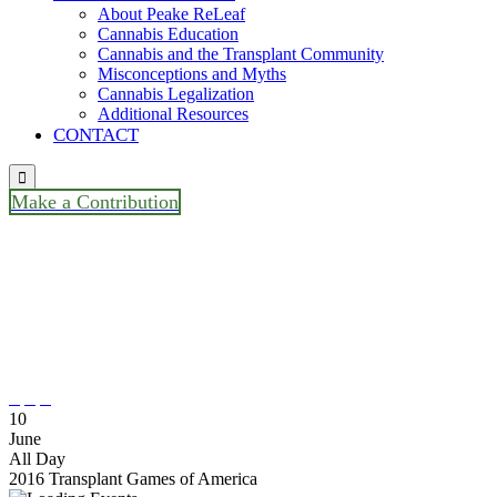
About Peake ReLeaf
Cannabis Education
Cannabis and the Transplant Community
Misconceptions and Myths
Cannabis Legalization
Additional Resources
CONTACT

Make a Contribution
2016 Transplant Games Of
America / Cleveland, Ohio / No
Monthly Meeting



10
June
All Day
2016 Transplant Games of America