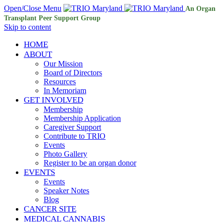
Open/Close Menu
An Organ
Transplant Peer Support Group
Skip to content
HOME
ABOUT
Our Mission
Board of Directors
Resources
In Memoriam
GET INVOLVED
Membership
Membership Application
Caregiver Support
Contribute to TRIO
Events
Photo Gallery
Register to be an organ donor
EVENTS
Events
Speaker Notes
Blog
CANCER SITE
MEDICAL CANNABIS